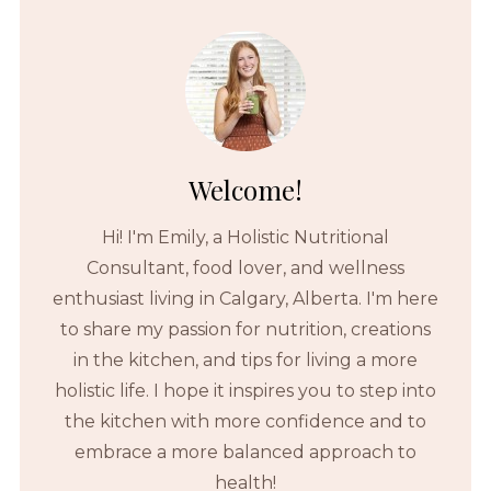
Welcome!
Hi! I'm Emily, a Holistic Nutritional
Consultant, food lover, and wellness
enthusiast living in Calgary, Alberta. I'm here
to share my passion for nutrition, creations
in the kitchen, and tips for living a more
holistic life. I hope it inspires you to step into
the kitchen with more confidence and to
embrace a more balanced approach to
health!