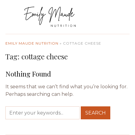
EMILY MAUDE NUTRITION
»
COTTAGE CHEESE
Tag:
cottage cheese
Nothing Found
It seems that we can’t find what you’re looking for.
Perhaps searching can help.