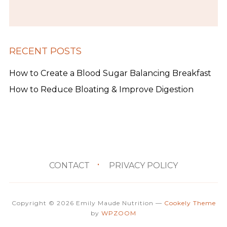
RECENT POSTS
How to Create a Blood Sugar Balancing Breakfast
How to Reduce Bloating & Improve Digestion
CONTACT
PRIVACY POLICY
Copyright © 2026 Emily Maude Nutrition
—
Cookely Theme
by
WPZOOM