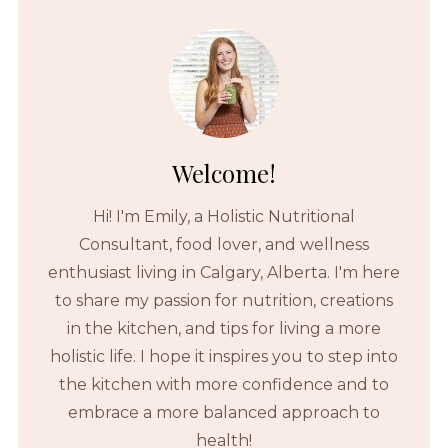
Welcome!
Hi! I'm Emily, a Holistic Nutritional
Consultant, food lover, and wellness
enthusiast living in Calgary, Alberta. I'm here
to share my passion for nutrition, creations
in the kitchen, and tips for living a more
holistic life. I hope it inspires you to step into
the kitchen with more confidence and to
embrace a more balanced approach to
health!