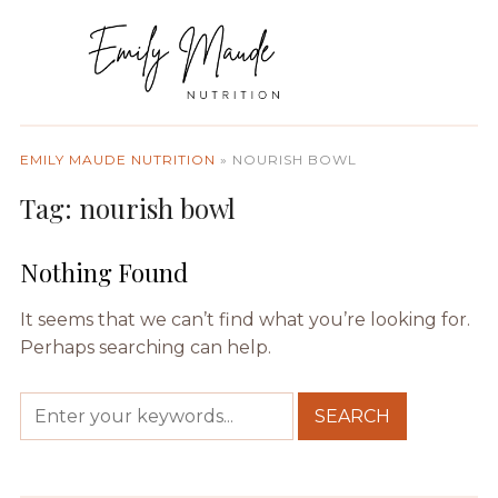
EMILY MAUDE NUTRITION
»
NOURISH BOWL
Tag:
nourish bowl
Nothing Found
It seems that we can’t find what you’re looking for.
Perhaps searching can help.