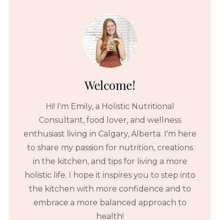
Welcome!
Hi! I'm Emily, a Holistic Nutritional
Consultant, food lover, and wellness
enthusiast living in Calgary, Alberta. I'm here
to share my passion for nutrition, creations
in the kitchen, and tips for living a more
holistic life. I hope it inspires you to step into
the kitchen with more confidence and to
embrace a more balanced approach to
health!