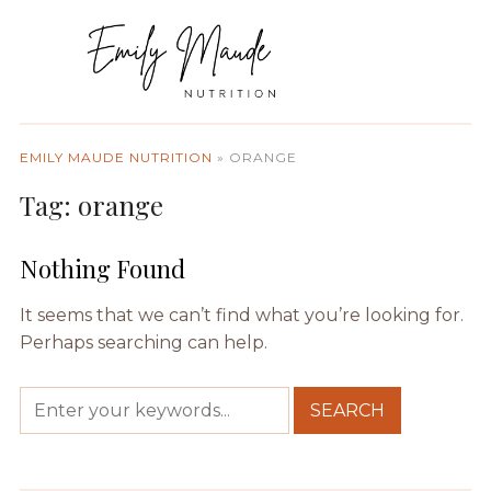
EMILY MAUDE NUTRITION
»
ORANGE
Tag:
orange
Nothing Found
It seems that we can’t find what you’re looking for.
Perhaps searching can help.