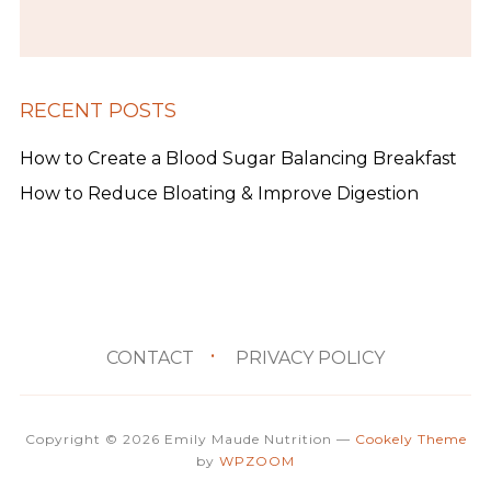
RECENT POSTS
How to Create a Blood Sugar Balancing Breakfast
How to Reduce Bloating & Improve Digestion
CONTACT
PRIVACY POLICY
Copyright © 2026 Emily Maude Nutrition
—
Cookely Theme
by
WPZOOM