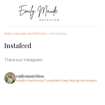
EMILY MAUDE NUTRITION
»
INSTAFEED
Instafeed
This is our instagram.
emilymnutrition
Holistic Nutritional Consultant
Easy, feel good recipes