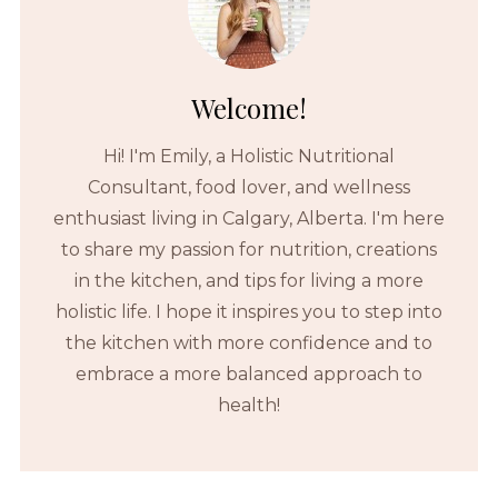
Welcome!
Hi! I'm Emily, a Holistic Nutritional
Consultant, food lover, and wellness
enthusiast living in Calgary, Alberta. I'm here
to share my passion for nutrition, creations
in the kitchen, and tips for living a more
holistic life. I hope it inspires you to step into
the kitchen with more confidence and to
embrace a more balanced approach to
health!