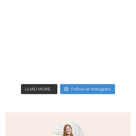
LOAD MORE…
Follow on Instagram