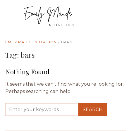
EMILY MAUDE NUTRITION
»
BARS
Tag:
bars
Nothing Found
It seems that we can’t find what you’re looking for.
Perhaps searching can help.