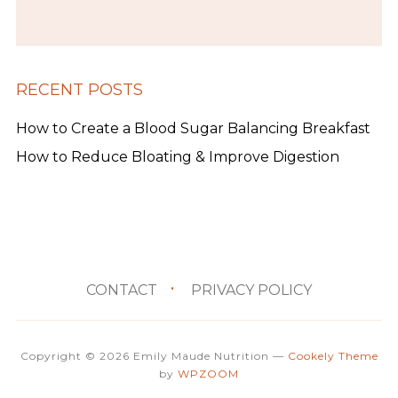
RECENT POSTS
How to Create a Blood Sugar Balancing Breakfast
How to Reduce Bloating & Improve Digestion
CONTACT
PRIVACY POLICY
Copyright © 2026 Emily Maude Nutrition
—
Cookely Theme
by
WPZOOM