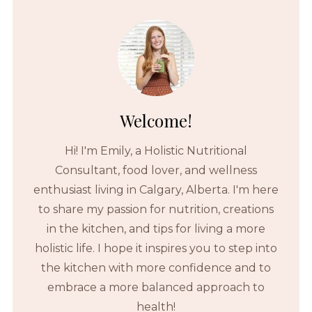
Welcome!
Hi! I'm Emily, a Holistic Nutritional
Consultant, food lover, and wellness
enthusiast living in Calgary, Alberta. I'm here
to share my passion for nutrition, creations
in the kitchen, and tips for living a more
holistic life. I hope it inspires you to step into
the kitchen with more confidence and to
embrace a more balanced approach to
health!