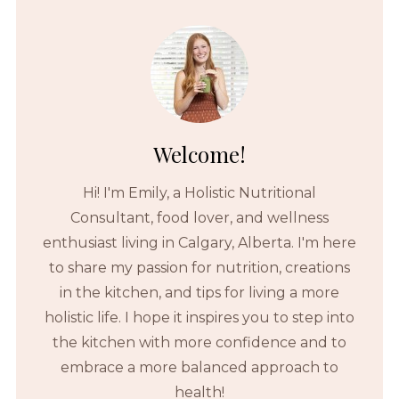
Welcome!
Hi! I'm Emily, a Holistic Nutritional
Consultant, food lover, and wellness
enthusiast living in Calgary, Alberta. I'm here
to share my passion for nutrition, creations
in the kitchen, and tips for living a more
holistic life. I hope it inspires you to step into
the kitchen with more confidence and to
embrace a more balanced approach to
health!