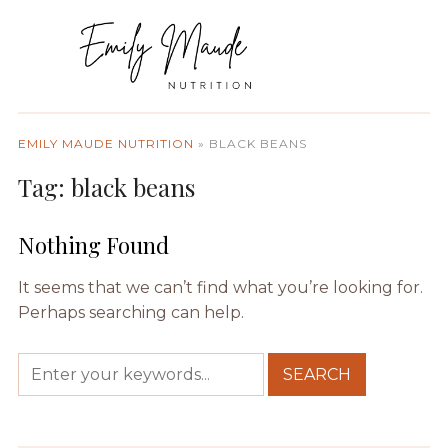
EMILY MAUDE NUTRITION
»
BLACK BEANS
Tag:
black beans
Nothing Found
It seems that we can’t find what you’re looking for.
Perhaps searching can help.