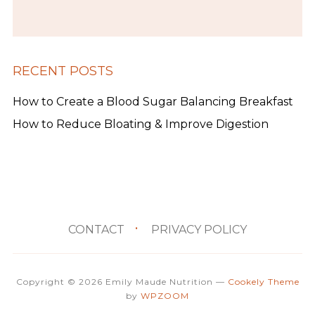
RECENT POSTS
How to Create a Blood Sugar Balancing Breakfast
How to Reduce Bloating & Improve Digestion
CONTACT
PRIVACY POLICY
Copyright © 2026 Emily Maude Nutrition
—
Cookely Theme
by
WPZOOM