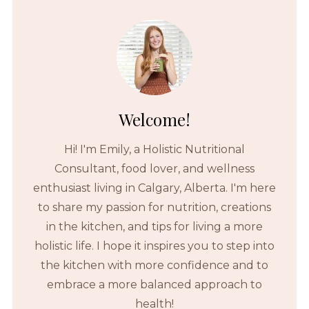
Welcome!
Hi! I'm Emily, a Holistic Nutritional
Consultant, food lover, and wellness
enthusiast living in Calgary, Alberta. I'm here
to share my passion for nutrition, creations
in the kitchen, and tips for living a more
holistic life. I hope it inspires you to step into
the kitchen with more confidence and to
embrace a more balanced approach to
health!