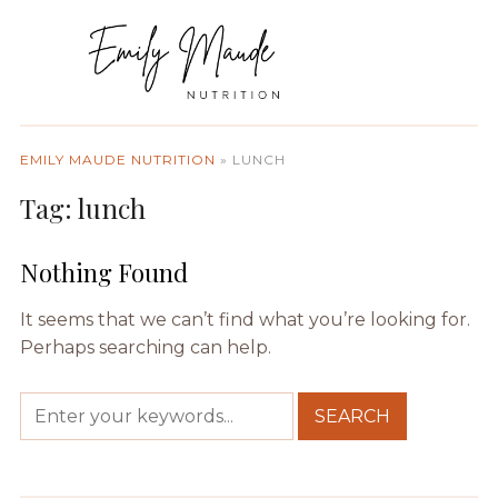
EMILY MAUDE NUTRITION
»
LUNCH
Tag:
lunch
Nothing Found
It seems that we can’t find what you’re looking for.
Perhaps searching can help.