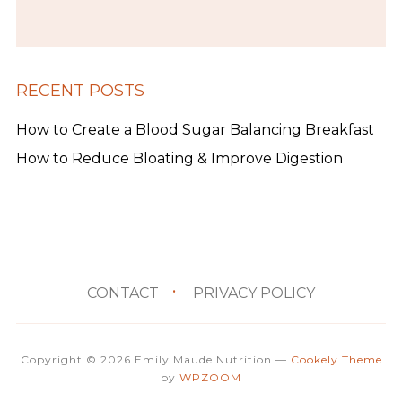
RECENT POSTS
How to Create a Blood Sugar Balancing Breakfast
How to Reduce Bloating & Improve Digestion
CONTACT
PRIVACY POLICY
Copyright © 2026 Emily Maude Nutrition
—
Cookely Theme
by
WPZOOM