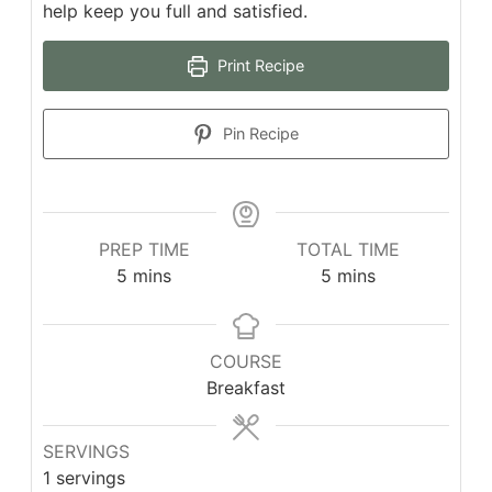
help keep you full and satisfied.
Print Recipe
Pin Recipe
PREP TIME
TOTAL TIME
5
mins
5
mins
COURSE
Breakfast
SERVINGS
1
servings