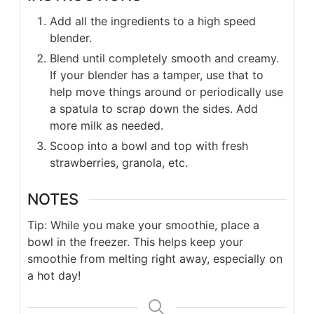
Add all the ingredients to a high speed
blender.
Blend until completely smooth and creamy.
If your blender has a tamper, use that to
help move things around or periodically use
a spatula to scrap down the sides. Add
more milk as needed.
Scoop into a bowl and top with fresh
strawberries, granola, etc.
NOTES
Tip: While you make your smoothie, place a
bowl in the freezer. This helps keep your
smoothie from melting right away, especially on
a hot day!