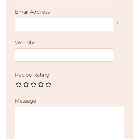
Email Address
*
Website
Recipe Rating
Message