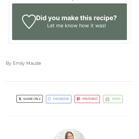
Did you make this recipe?
Let me know
how it was!
By
Emily Maude
SHARE ON X
FACEBOOK
PINTEREST
PRINT