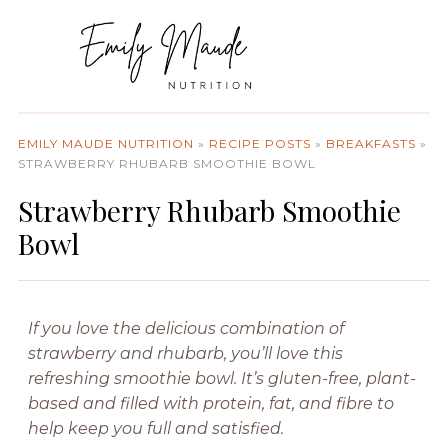
EMILY MAUDE NUTRITION
»
RECIPE POSTS
»
BREAKFASTS
»
STRAWBERRY RHUBARB SMOOTHIE BOWL
Strawberry Rhubarb Smoothie
Bowl
If you love the delicious combination of
strawberry and rhubarb, you’ll love this
refreshing smoothie bowl. It’s gluten-free, plant-
based and filled with protein, fat, and fibre to
help keep you full and satisfied.