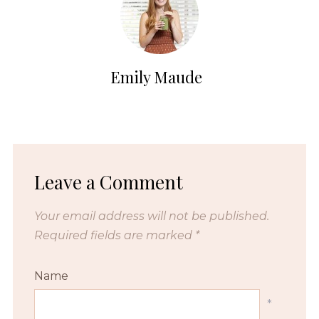
Emily Maude
Leave a Comment
Your email address will not be published.
Required fields are marked
*
Name
*