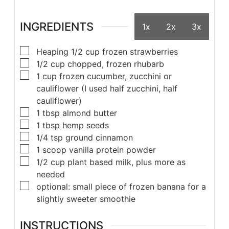
INGREDIENTS
1x
2x
3x
Heaping 1/2 cup frozen strawberries
1/2 cup chopped, frozen rhubarb
1 cup frozen cucumber, zucchini or
cauliflower (I used half zucchini, half
cauliflower)
1 tbsp almond butter
1 tbsp hemp seeds
1/4 tsp ground cinnamon
1 scoop vanilla protein powder
1/2 cup plant based milk, plus more as
needed
optional: small piece of frozen banana for a
slightly sweeter smoothie
INSTRUCTIONS