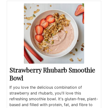
Strawberry Rhubarb Smoothie
Bowl
If you love the delicious combination of
strawberry and rhubarb, you'll love this
refreshing smoothie bowl. It's gluten-free, plant-
based and filled with protein, fat, and fibre to