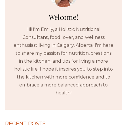
Welcome!
Hi! I'm Emily, a Holistic Nutritional
Consultant, food lover, and wellness
enthusiast living in Calgary, Alberta. I'm here
to share my passion for nutrition, creations
in the kitchen, and tips for living a more
holistic life. I hope it inspires you to step into
the kitchen with more confidence and to
embrace a more balanced approach to
health!
RECENT POSTS