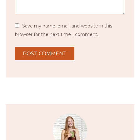
Save my name, email, and website in this
browser for the next time I comment.